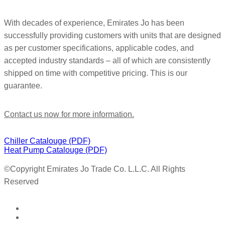
With decades of experience, Emirates Jo has been
successfully providing customers with units that are designed
as per customer specifications, applicable codes, and
accepted industry standards – all of which are consistently
shipped on time with competitive pricing. This is our
guarantee.
Contact us now for more information.
Chiller Catalouge (PDF)
Heat Pump Catalouge (PDF)
©Copyright
Emirates Jo Trade Co. L.L.C. All Rights
Reserved