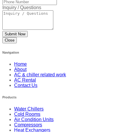
Inquiry / Questions
Close
Navigation
Home
About
AC & chiller related work
AC Rental
Contact Us
Products
Water Chillers
Cold Rooms
Air Condition Units
Compressors
Heat Exchangers