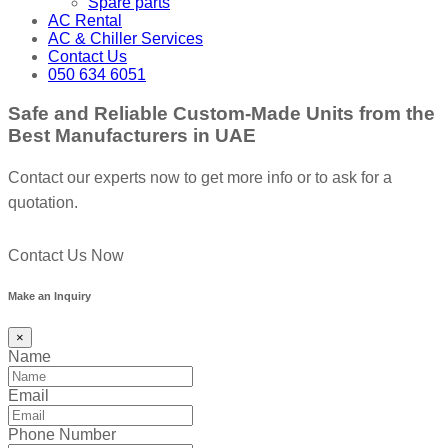
Spare parts
AC Rental
AC & Chiller Services
Contact Us
050 634 6051
Safe and Reliable Custom-Made Units from the
Best Manufacturers in UAE
Contact our experts now to get more info or to ask for a
quotation.
Contact Us Now
Make an Inquiry
×
Name
Email
Phone Number