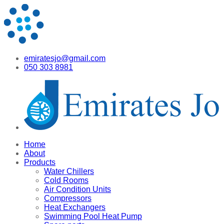
emiratesjo@gmail.com
050 303 8981
Home
About
Products
Water Chillers
Cold Rooms
Air Condition Units
Compressors
Heat Exchangers
Swimming Pool Heat Pump