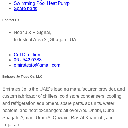
Swimming Pool Heat Pump
Spare parts
Contact Us
Near J & P Signal,
Industrial Area 2 , Sharjah - UAE
Get Direction
06 - 542 0388
emiratesjo@gmail.com
Emirates Jo Trade Co. LLC
Emirates Jo is the UAE’s leading manufacturer, provider, and
custom fabricator of chillers, cold store condensers, cooling
and refrigeration equipment, spare parts, ac units, water
heaters, and heat exchangers all over Abu Dhabi, Dubai,
Sharjah, Ajman, Umm Al Quwain, Ras Al Khaimah, and
Fujairah.